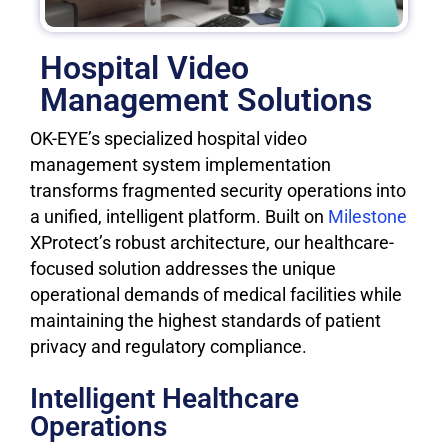
Hospital Video
Management Solutions
OK-EYE’s specialized hospital video
management system implementation
transforms fragmented security operations into
a unified, intelligent platform. Built on
Milestone
XProtect’s robust architecture, our healthcare-
focused solution addresses the unique
operational demands of medical facilities while
maintaining the highest standards of patient
privacy and regulatory compliance.
Intelligent Healthcare
Operations