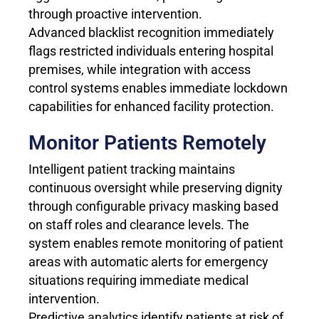
through proactive intervention.
Advanced blacklist recognition immediately
flags restricted individuals entering hospital
premises, while integration with access
control systems enables immediate lockdown
capabilities for enhanced facility protection.
Monitor Patients Remotely
Intelligent patient tracking maintains
continuous oversight while preserving dignity
through configurable privacy masking based
on staff roles and clearance levels. The
system enables remote monitoring of patient
areas with automatic alerts for emergency
situations requiring immediate medical
intervention.
Predictive analytics identify patients at risk of