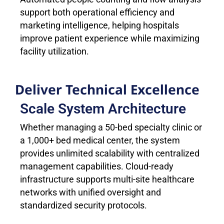
support both operational efficiency and
marketing intelligence, helping hospitals
improve patient experience while maximizing
facility utilization.
Deliver Technical Excellence
Scale System Architecture
Whether managing a 50-bed specialty clinic or
a 1,000+ bed medical center, the system
provides unlimited scalability with centralized
management capabilities. Cloud-ready
infrastructure supports multi-site healthcare
networks with unified oversight and
standardized security protocols.