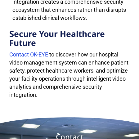
integration creates a comprehensive security
ecosystem that enhances rather than disrupts
established clinical workflows.
Secure Your Healthcare
Future
Contact OK-EYE
to discover how our hospital
video management system can enhance patient
safety, protect healthcare workers, and optimize
your facility operations through intelligent video
analytics and comprehensive security
integration.
Contact