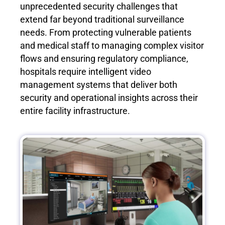
unprecedented security challenges that
extend far beyond traditional surveillance
needs. From protecting vulnerable patients
and medical staff to managing complex visitor
flows and ensuring regulatory compliance,
hospitals require intelligent video
management systems that deliver both
security and operational insights across their
entire facility infrastructure.