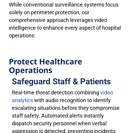
While conventional surveillance systems focus
solely on perimeter protection, our
comprehensive approach leverages video
intelligence to enhance every aspect of hospital
operations:
Protect Healthcare
Operations
Safeguard Staff & Patients
Real-time threat detection combining
video
analytics
with audio recognition to identify
escalating situations before they compromise
staff safety. Automated alerts instantly
dispatch security personnel when verbal
aggression is detected, preventing incidents