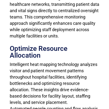
healthcare networks, transmitting patient data
and vital signs directly to centralized oversight
teams. This comprehensive monitoring
approach significantly enhances care quality
while optimizing staff deployment across
multiple facilities or units.
Optimize Resource
Allocation
Intelligent heat mapping technology analyzes
visitor and patient movement patterns
throughout hospital facilities, identifying
bottlenecks and optimizing resource
allocation. These insights drive evidence-
based decisions for facility layout, staffing
levels, and service placement.
Automated people counting and flow analysis