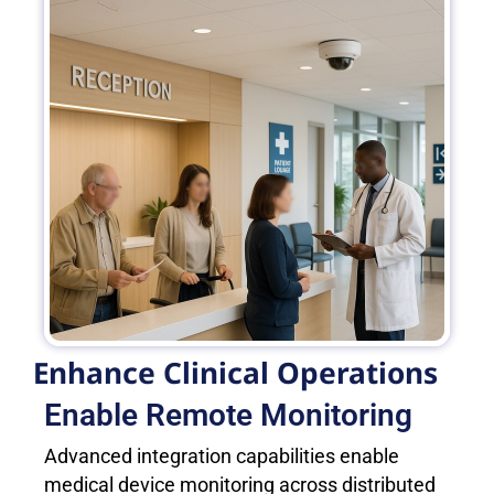
Enhance Clinical Operations
Enable Remote Monitoring
Advanced integration capabilities enable
medical device monitoring across distributed