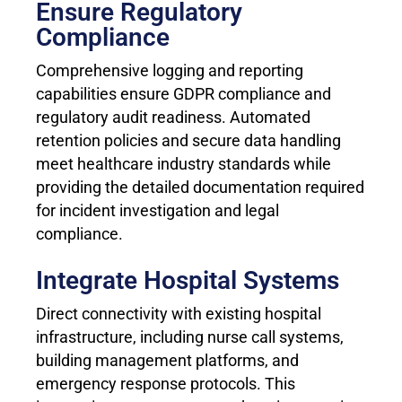
Ensure Regulatory
Compliance
Comprehensive logging and reporting
capabilities ensure GDPR compliance and
regulatory audit readiness. Automated
retention policies and secure data handling
meet healthcare industry standards while
providing the detailed documentation required
for incident investigation and legal
compliance.
Integrate Hospital Systems
Direct connectivity with existing hospital
infrastructure, including nurse call systems,
building management platforms, and
emergency response protocols. This