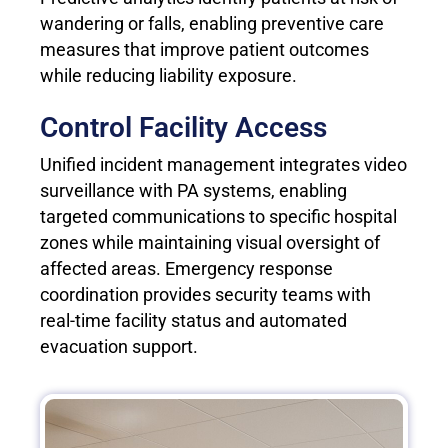
wandering or falls, enabling preventive care
measures that improve patient outcomes
while reducing liability exposure.
Control Facility Access
Unified incident management integrates video
surveillance with PA systems, enabling
targeted communications to specific hospital
zones while maintaining visual oversight of
affected areas. Emergency response
coordination provides security teams with
real-time facility status and automated
evacuation support.