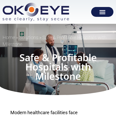
Home
»
Solutions
»
Safe & Profitable Hospitals with
Milestone
Safe & Profitable
Hospitals with
Milestone
Modern healthcare facilities face